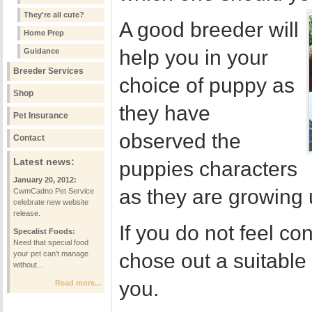
They're all cute?
A good breeder will
Home Prep
help you in your
Guidance
Breeder Services
choice of puppy as
Shop
they have
Pet Insurance
observed the
Contact
Latest news:
puppies characters
January 20, 2012:
as they are growing 
CwmCadno Pet Service
celebrate new website
release.
If you do not feel co
Specalist Foods:
Need that special food
your pet can't manage
chose out a suitabl
without...
you.
Read more...