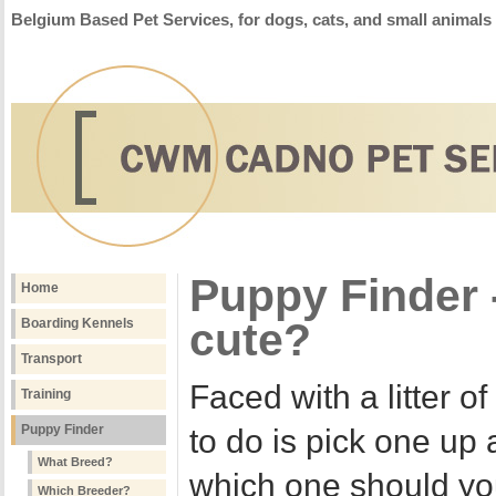
Belgium Based Pet Services, for dogs, cats, and small animals
Puppy Finder -
Home
cute?
Boarding Kennels
Transport
Faced with a litter o
Training
Puppy Finder
to do is pick one up 
What Breed?
which one should yo
Which Breeder?